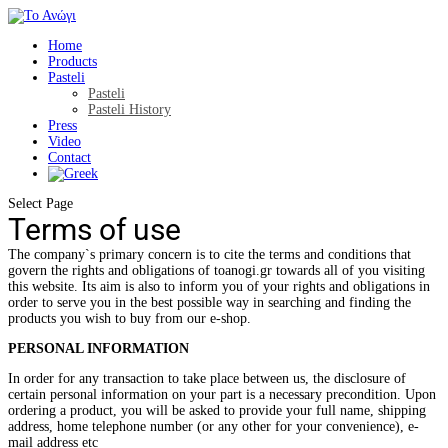
Home
Products
Pasteli
Pasteli
Pasteli History
Press
Video
Contact
Select Page
Terms of use
The company`s primary concern is to cite the terms and conditions that
govern the rights and obligations of toanogi.gr towards all of you visiting
this website. Its aim is also to inform you of your rights and obligations in
order to serve you in the best possible way in searching and finding the
products you wish to buy from our e-shop.
PERSONAL INFORMATION
In order for any transaction to take place between us, the disclosure of
certain personal information on your part is a necessary precondition. Upon
ordering a product, you will be asked to provide your full name, shipping
address, home telephone number (or any other for your convenience), e-
mail address etc