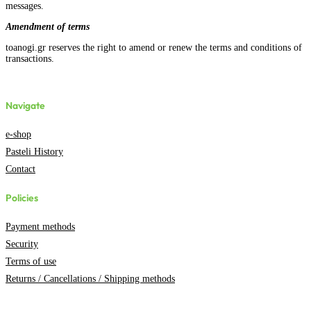
messages.
Amendment of terms
toanogi.gr reserves the right to amend or renew the terms and conditions of
transactions.
Navigate
e-shop
Pasteli History
Contact
Policies
Payment methods
Security
Terms of use
Returns / Cancellations / Shipping methods