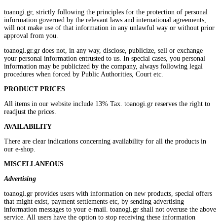
toanogi.gr, strictly following the principles for the protection of personal
information governed by the relevant laws and international agreements,
will not make use of that information in any unlawful way or without prior
approval from you.
toanogi.gr.gr does not, in any way, disclose, publicize, sell or exchange
your personal information entrusted to us. In special cases, you personal
information may be publicized by the company, always following legal
procedures when forced by Public Authorities, Court etc.
PRODUCT PRICES
All items in our website include 13% Tax. toanogi.gr reserves the right to
readjust the prices.
AVAILABILITY
There are clear indications concerning availability for all the products in
our e-shop.
MISCELLANEOUS
Advertising
toanogi.gr provides users with information on new products, special offers
that might exist, payment settlements etc, by sending advertising –
information messages to your e-mail. toanogi.gr shall not overuse the above
service. All users have the option to stop receiving these information