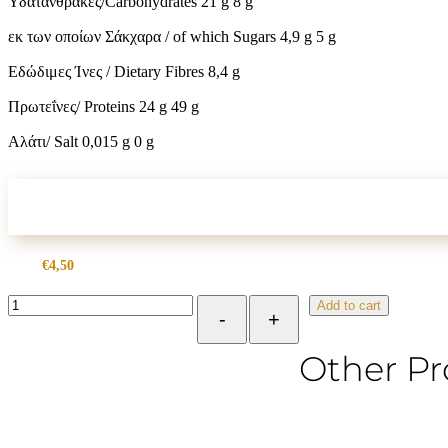
Υδατάνθρακες/Carbohydrates 21 g 8 g
εκ των οποίων Σάκχαρα / of which Sugars 4,9 g 5 g
Εδώδιμες Ίνες / Dietary Fibres 8,4 g
Πρωτεΐνες/ Proteins 24 g 49 g
Αλάτι/ Salt 0,015 g 0 g
€
4,50
Peanut
Add to cart
-
+
Butter
Soft
from
Other Pr
Greek
Peanuts
300g
quantity