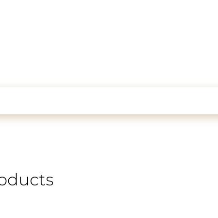
oducts