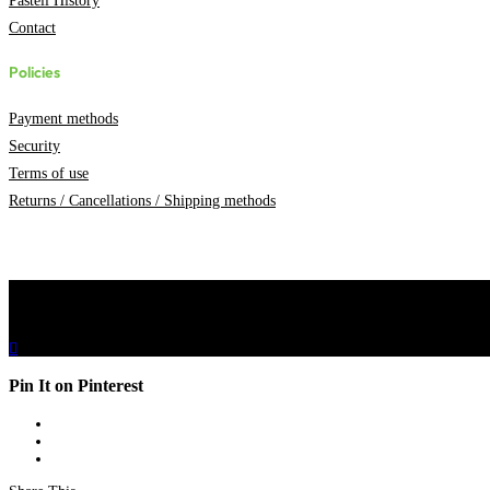
Pasteli History
Contact
Policies
Payment methods
Security
Terms of use
Returns / Cancellations / Shipping methods

0
Pin It on Pinterest