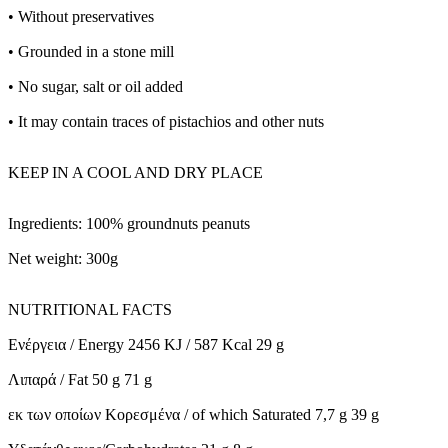
• Without preservatives
• Grounded in a stone mill
• No sugar, salt or oil added
• It may contain traces of pistachios and other nuts
KEEP IN A COOL AND DRY PLACE
Ingredients: 100% groundnuts peanuts
Net weight: 300g
NUTRITIONAL FACTS
Ενέργεια / Energy 2456 KJ / 587 Kcal 29 g
Λιπαρά / Fat 50 g 71 g
εκ των οποίων Κορεσμένα / of which Saturated 7,7 g 39 g