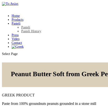
Home
Products
Pasteli
Pasteli
Pasteli History
Press
Video
Contact
Select Page
Peanut Butter Soft from Greek P
GREEK PRODUCT
Paste from 100% groundnuts peanuts grounded in a stone mill