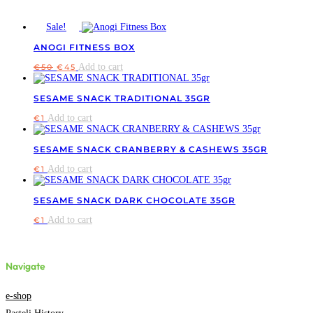
Sale!
ANOGI FITNESS BOX
Original
Current
Add to cart
€
50
€
45
price
price
was:
is:
€50.
€45.
SESAME SNACK TRADITIONAL 35GR
Add to cart
€
1
SESAME SNACK CRANBERRY & CASHEWS 35GR
Add to cart
€
1
SESAME SNACK DARK CHOCOLATE 35GR
Add to cart
€
1
Navigate
e-shop